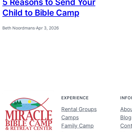
5 Reasons to Send Your
Child to Bible Camp
Beth Noordmans
·
Apr 3, 2026
EXPERIENCE
INFO
Rental Groups
Abou
Camps
Blog
Family Camp
Cont