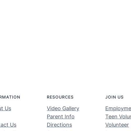
RMATION
RESOURCES
JOIN US
t Us
Video Gallery
Employme
Parent Info
Teen Volu
act Us
Directions
Volunteer