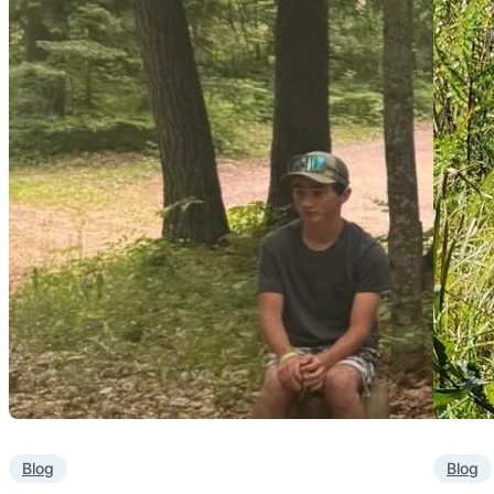
Blog
Blog