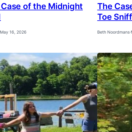
 Case of the Midnight
The Case
d
Toe Snif
May 16, 2026
Beth Noordmans
·