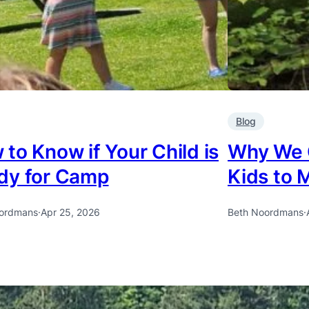
Blog
to Know if Your Child is
Why We 
dy for Camp
Kids to 
ordmans
·
Apr 25, 2026
Beth Noordmans
·