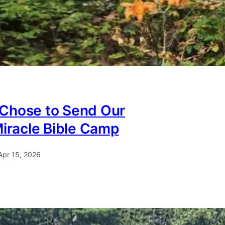
Chose to Send Our
Miracle Bible Camp
Apr 15, 2026