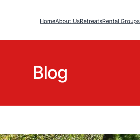
Home
About Us
Retreats
Rental Groups
Blog