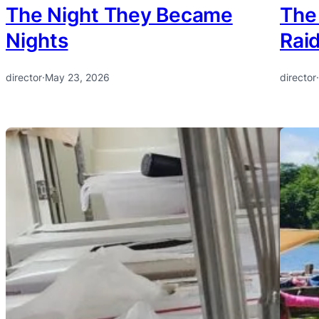
The Night They Became
The
Nights
Rai
director
·
May 23, 2026
director
·