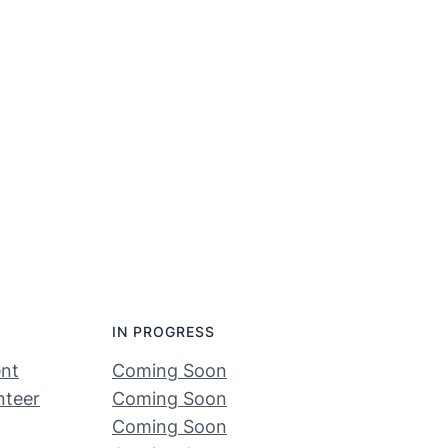
IN PROGRESS
nt
Coming Soon
nteer
Coming Soon
Coming Soon