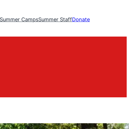
Summer Camps
Summer Staff
Donate