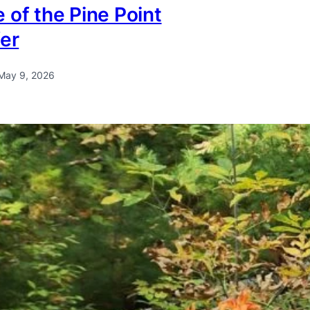
 of the Pine Point
fer
May 9, 2026