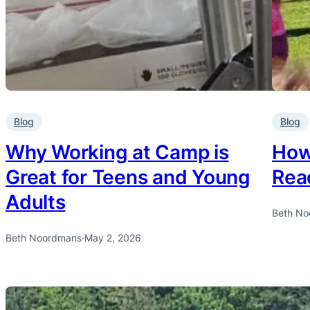
Blog
Blog
Why Working at Camp is
How 
Great for Teens and Young
Rea
Adults
Beth No
Beth Noordmans
·
May 2, 2026