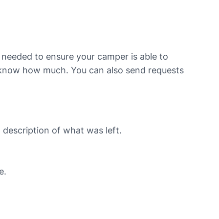
t needed to ensure your camper is able to
us know how much. You can also send requests
 description of what was left.
e.