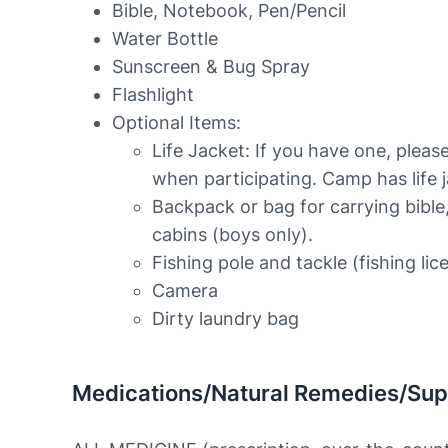
Bible, Notebook, Pen/Pencil
Water Bottle
Sunscreen & Bug Spray
Flashlight
Optional Items:
Life Jacket: If you have one, please
when participating. Camp has life j
Backpack or bag for carrying bible,
cabins (boys only).
Fishing pole and tackle (fishing lic
Camera
Dirty laundry bag
Medications/Natural Remedies/Su