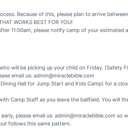
process. Because of this, please plan to arrive betw
 THAT WORKS BEST FOR YOU!
after 11:00am, please notify camp of your estimated 
o will be picking up your child on Friday. (Safety Fi
lease email us: admin@miraclebible.com
Dining Hall for Jump Start and Kids Camp) for a closi
with Camp Staff as you leave the ballfield. You will t
p early, please email us: admin@miraclebible.com so 
t follows this same pattern.