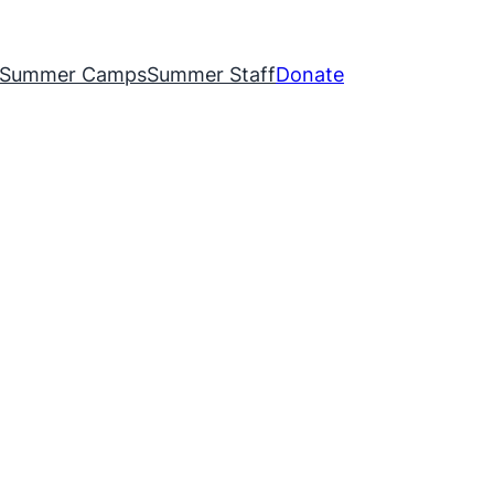
Summer Camps
Summer Staff
Donate