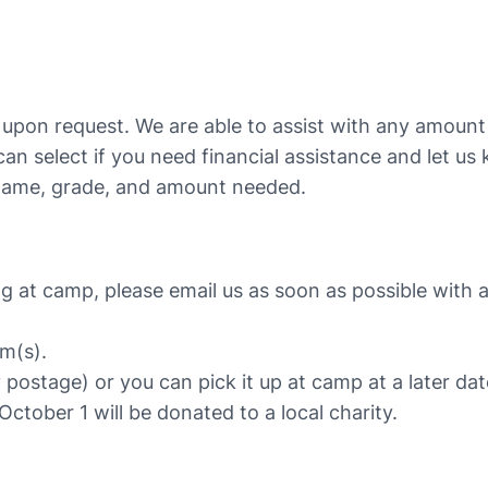
s upon request. We are able to assist with any amoun
 can select if you need financial assistance and let 
ame, grade, and amount needed.
g at camp, please email us as soon as possible with a
em(s).
y postage) or you can pick it up at camp at a later dat
October 1 will be donated to a local charity.