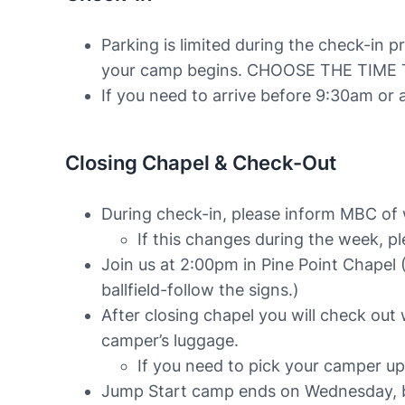
Parking is limited during the check-in 
your camp begins. CHOOSE THE TIME
If you need to arrive before 9:30am or 
Closing Chapel & Check-Out
During check-in, please inform MBC of wh
If this changes during the week, p
Join us at 2:00pm in Pine Point Chapel (
ballfield-follow the signs.)
After closing chapel you will check out 
camper’s luggage.
If you need to pick your camper u
Jump Start camp ends on Wednesday, bu