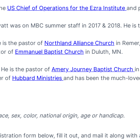
the
US Chief of Operations for the Ezra Institute
and 
att was on MBC summer staff in 2017 & 2018. He is 
 is the pastor of
Northland Alliance Church
in Remer
tor of
Emmanuel Baptist Church
in Duluth, MN.
He is the pastor of
Amery Journey Baptist Church
i
er of
Hubbard Ministries
and has been the much-loved
e, sex, color, national origin, age or handicap.
tration form below, fill it out, and mail it along with 