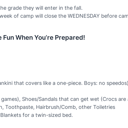
he grade they will enter in the fall.
week of camp will close the WEDNESDAY before camp b
e Fun When You’re Prepared!
ankini that covers like a one-piece. Boys: no speedos
l games), Shoes/Sandals that can get wet (Crocs are 
 Toothpaste, Hairbrush/Comb, other Toiletries
Blankets for a twin-sized bed.