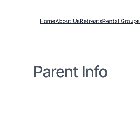
Home
About Us
Retreats
Rental Groups
Parent Info