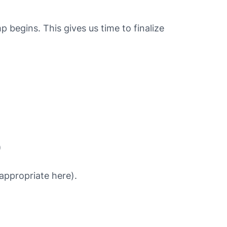
egins. This gives us time to finalize
)
appropriate here).