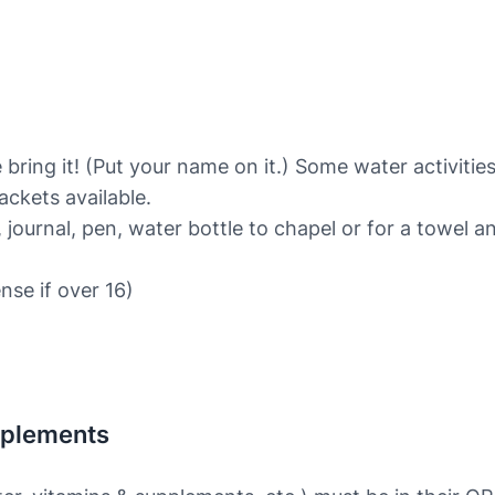
 bring it! (Put your name on it.) Some water activities
ackets available.
 journal, pen, water bottle to chapel or for a towel a
ense if over 16)
pplements