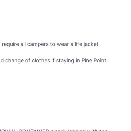
 require all campers to wear a life jacket
nd change of clothes if staying in Pine Point