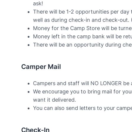
ask!
There will be 1-2 opportunities per day
well as during check-in and check-out. (
Money for the Camp Store will be turne
Money left in the camp bank will be ret
There will be an opportunity during ch
Camper Mail
Campers and staff will NO LONGER be ab
We encourage you to bring mail for you
want it delivered.
You can also send letters to your cam
Check-In