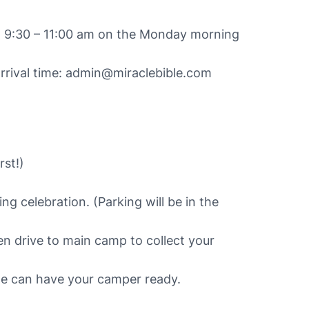
een 9:30 – 11:00 am on the Monday morning
arrival time: admin@miraclebible.com
rst!)
ng celebration. (Parking will be in the
hen drive to main camp to collect your
we can have your camper ready.