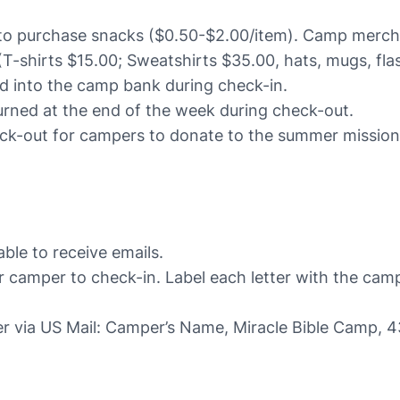
 to purchase snacks ($0.50-$2.00/item). Camp merch wi
T-shirts $15.00; Sweatshirts $35.00, hats, mugs, flas
d into the camp bank during check-in.
urned at the end of the week during check-out.
eck-out for campers to donate to the summer mission
le to receive emails.
r camper to check-in. Label each letter with the ca
per via US Mail: Camper’s Name, Miracle Bible Camp