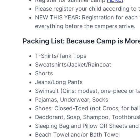
Please register your child according to t
NEW THIS YEAR: Registration for each 
everything before the campers arrive.
Packing List: Because Camp is Mor
T-Shirts/Tank Tops
Sweatshirts/Jacket/Raincoat
Shorts
Jeans/Long Pants
Swimsuit (Girls: modest, one-piece or t
Pajamas, Underwear, Socks
Shoes: Closed-Toed (not Crocs, for bal
Deodorant, Soap, Shampoo, Toothbrush,
Sleeping Bag and Pillow OR Sheets and 
Beach Towel and/or Bath Towel