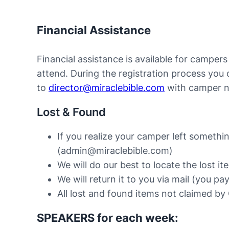
Financial Assistance
Financial assistance is available for camper
attend. During the registration process you
to
director@miraclebible.com
with camper n
Lost & Found
If you realize your camper left somethin
(admin@miraclebible.com)
We will do our best to locate the lost it
We will return it to you via mail (you pa
All lost and found items not claimed by 
SPEAKERS for each week: