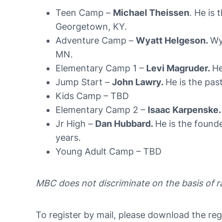
Teen Camp –
Michael Theissen
. He is 
Georgetown, KY.
Adventure Camp –
Wyatt Helgeson.
Wy
MN.
Elementary Camp 1 –
Levi Magruder.
He
Jump Start –
John Lawry.
He is the pas
Kids Camp – TBD
Elementary Camp 2 –
Isaac Karpenske.
Jr High –
Dan Hubbard.
He is the found
years.
Young Adult Camp – TBD
MBC does not discriminate on the basis of rac
To register by mail, please download the regis