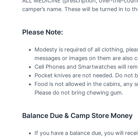
ALL MEDICINE (prescription, over-the-count
camper’s name. These will be turned in to t
Please Note:
Modesty is required of all clothing, ple
messages or images on them are also con
Cell Phones and Smartwatches will rem
Pocket knives are not needed. Do not b
Food is not allowed in the cabins, any s
Please do not bring chewing gum.
Balance Due & Camp Store Money
If you have a balance due, you will rece