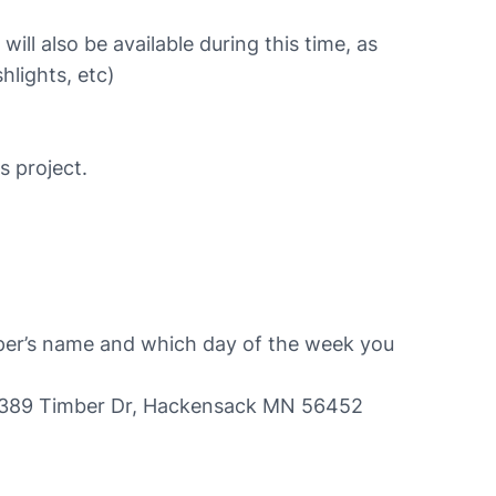
ll also be available during this time, as
hlights, etc)
s project.
mper’s name and which day of the week you
, 4389 Timber Dr, Hackensack MN 56452