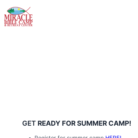
GET
READY FOR SUMMER CAMP!
Register for summer camp
HERE!