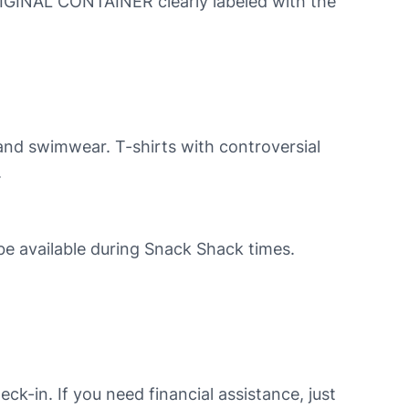
RIGINAL CONTAINER clearly labeled with the
, and swimwear. T-shirts with controversial
.
 be available during Snack Shack times.
ck-in. If you need financial assistance, just