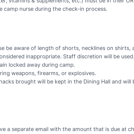
er, vitamins & supplements, etc.) must be in their O
he camp nurse during the check-in process.
ase be aware of length of shorts, necklines on shirts
sidered inappropriate. Staff discretion will be used
ain locked away during camp.
ring weapons, firearms, or explosives.
nacks brought will be kept in the Dining Hall and will
ive a separate email with the amount that is due at che