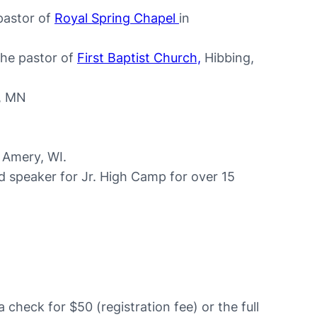
pastor of
Royal Spring Chapel
in
the pastor of
First Baptist Church,
Hibbing,
, MN
n Amery, WI.
 speaker for Jr. High Camp for over 15
a check for $50 (registration fee) or the full