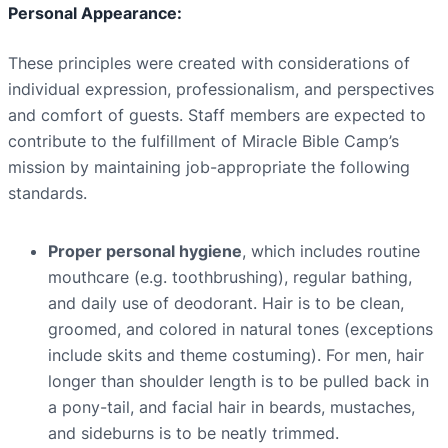
Personal Appearance:
These principles were created with considerations of
individual expression, professionalism, and perspectives
and comfort of guests. Staff members are expected to
contribute to the fulfillment of Miracle Bible Camp’s
mission by maintaining job-appropriate the following
standards.
Proper personal hygiene
, which includes routine
mouthcare (e.g. toothbrushing), regular bathing,
and daily use of deodorant. Hair is to be clean,
groomed, and colored in natural tones (exceptions
include skits and theme costuming). For men, hair
longer than shoulder length is to be pulled back in
a pony-tail, and facial hair in beards, mustaches,
and sideburns is to be neatly trimmed.