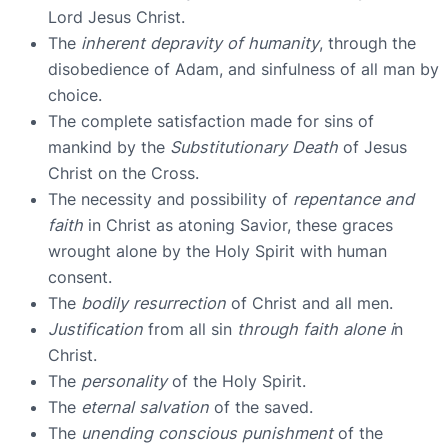
Lord Jesus Christ.
The
inherent depravity of humanity
, through the
disobedience of Adam, and sinfulness of all man by
choice.
The complete satisfaction made for sins of
mankind by the
Substitutionary Death
of Jesus
Christ on the Cross.
The necessity and possibility of
repentance and
faith
in Christ as atoning Savior, these graces
wrought alone by the Holy Spirit with human
consent.
The
bodily resurrection
of Christ and all men.
Justification
from all sin
through faith alone i
n
Christ.
The
personality
of the Holy Spirit.
The
eternal salvation
of the saved.
The
unending conscious punishment
of the