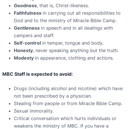
Goodness
, that is, Christ-likeness.
Faithfulness
in carrying out all responsibilities to
God and to the ministry of Miracle Bible Camp.
Gentleness
in speech and in all dealings with
campers and staff.
Self-control
in temper, tongue and body.
Honesty
, never speaking anything but the truth.
Modesty
in appearance, clothing and actions.
MBC Staff is expected to avoid:
Drugs (including alcohol and nicotine) which have
not been prescribed by a physician.
Stealing from people or from Miracle Bible Camp.
Sexual immorality.
Critical conversation which hurts individuals or
weakens the ministry of MBC. If you have a