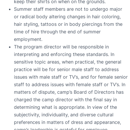
keep their shirts on when on the grounds.
Summer staff members are not to undergo major
or radical body altering changes in hair coloring,
hair styling, tattoos or in body piercings from the
time of hire through the end of summer
employment.
The program director will be responsible in
interpreting and enforcing these standards. In
sensitive topic areas, when practical, the general
practice will be for senior male staff to address
issues with male staff or TV’s, and for female senior
staff to address issues with female staff or TV’s. In
matters of dispute, camp’s Board of Directors has
charged the camp director with the final say in
determining what is appropriate. In view of the
subjectivity, individuality, and diverse cultural
preferences in matters of dress and appearance,
camp’s leadership is grateful for employee