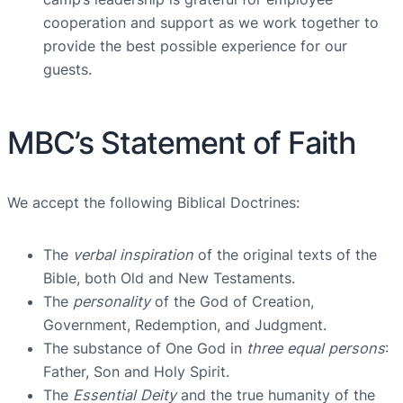
cooperation and support as we work together to
provide the best possible experience for our
guests.
MBC’s Statement of Faith
We accept the following Biblical Doctrines:
The
verbal inspiration
of the original texts of the
Bible, both Old and New Testaments.
The
personality
of the God of Creation,
Government, Redemption, and Judgment.
The substance of One God in
three equal persons
:
Father, Son and Holy Spirit.
The
Essential Deity
and the true humanity of the