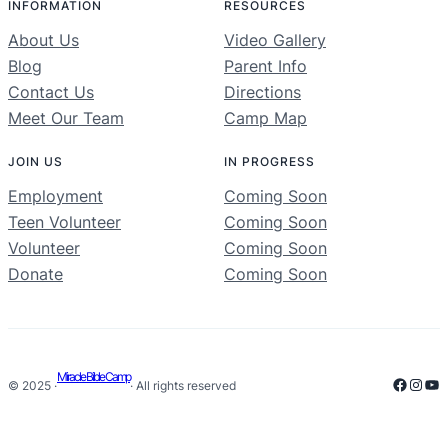
INFORMATION
RESOURCES
About Us
Video Gallery
Blog
Parent Info
Contact Us
Directions
Meet Our Team
Camp Map
JOIN US
IN PROGRESS
Employment
Coming Soon
Teen Volunteer
Coming Soon
Volunteer
Coming Soon
Donate
Coming Soon
Miracle Bible Camp
Facebo
Inst
Yo
© 2025 ·
· All rights reserved