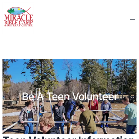
Be A Teen Volunteer