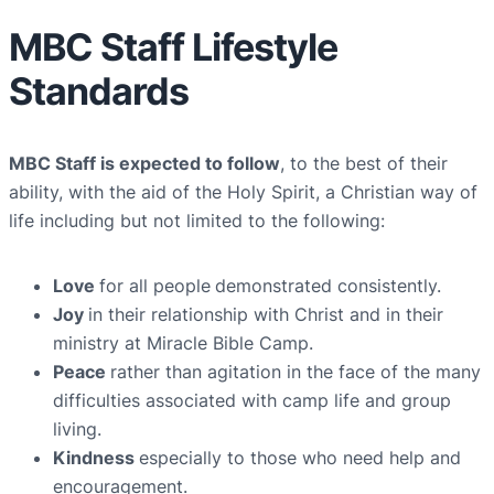
MBC Staff Lifestyle
Standards
MBC Staff is expected to follow
, to the best of their
ability, with the aid of the Holy Spirit, a Christian way of
life including but not limited to the following:
Love
for all people
demonstrated consistently.
Joy
in their relationship with Christ and in their
ministry at Miracle Bible Camp.
Peace
rather than agitation in the face of the many
difficulties associated with camp life and group
living.
Kindness
especially to those who need help and
encouragement.