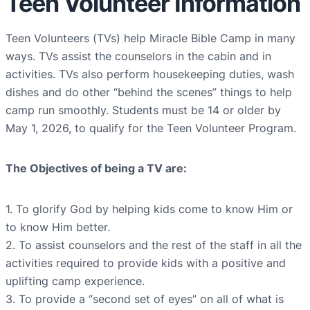
Teen Volunteer Information
Teen Volunteers (TVs) help Miracle Bible Camp in many
ways. TVs assist the counselors in the cabin and in
activities. TVs also perform housekeeping duties, wash
dishes and do other “behind the scenes” things to help
camp run smoothly. Students must be 14 or older by
May 1, 2026, to qualify for the Teen Volunteer Program.
The Objectives of being a TV are:
1. To glorify God by helping kids come to know Him or
to know Him better.
2. To assist counselors and the rest of the staff in all the
activities required to provide kids with a positive and
uplifting camp experience.
3. To provide a “second set of eyes” on all of what is