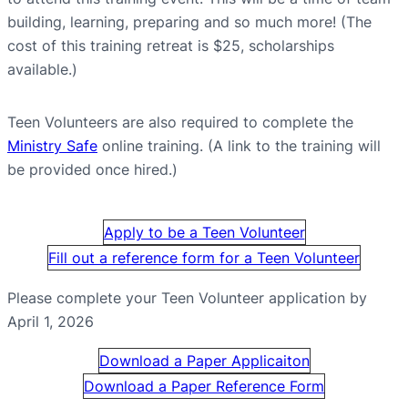
building, learning, preparing and so much more! (The
cost of this training retreat is $25, scholarships
available.)
Teen Volunteers are also required to complete the
Ministry Safe
online training. (A link to the training will
be provided once hired.)
Apply to be a Teen Volunteer
Fill out a reference form for a Teen Volunteer
Please complete your Teen Volunteer application by
April 1, 2026
Download a Paper Applicaiton
Download a Paper Reference Form