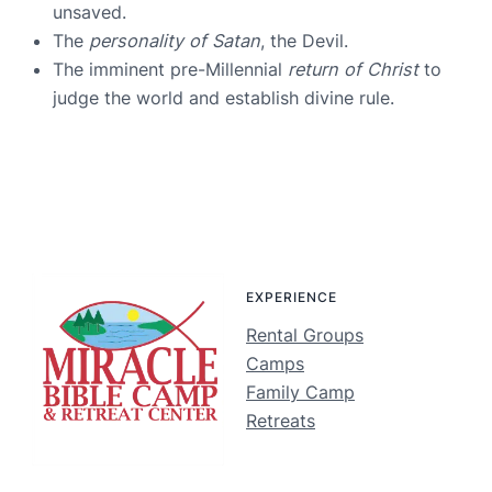
unsaved.
The
personality of Satan
, the Devil.
The imminent pre-Millennial
return of Christ
to
judge the world and establish divine rule.
EXPERIENCE
Rental Groups
Camps
Family Camp
Retreats