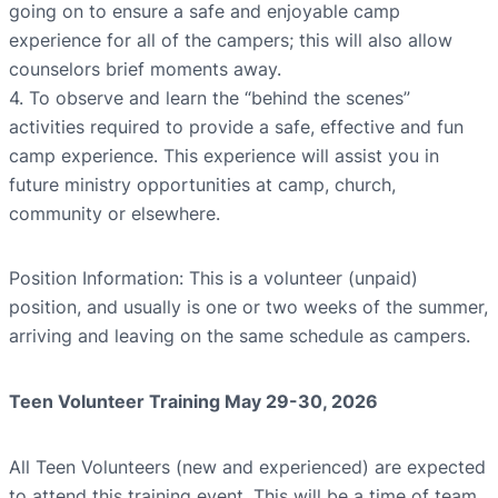
going on to ensure a safe and enjoyable camp
experience for all of the campers; this will also allow
counselors brief moments away.
4. To observe and learn the “behind the scenes”
activities required to provide a safe, effective and fun
camp experience. This experience will assist you in
future ministry opportunities at camp, church,
community or elsewhere.
Position Information: This is a volunteer (unpaid)
position, and usually is one or two weeks of the summer,
arriving and leaving on the same schedule as campers.
Teen Volunteer Training May 29-30, 2026
All Teen Volunteers (new and experienced) are expected
to attend this training event. This will be a time of team