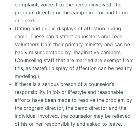
complaint, voice it to the person involved, the
program director or the camp director and to no
one else.
Dating and public displays of affection during
camp. These can distract counselors and Teen
Volunteers from their primary ministry and can be
badly misunderstood by imaginative campers.
(Counseling staff that are married are exempt from
this, as tasteful display of affection can be healthy
modeling.)
If there is a serious breach of a counselor’s
responsibility in job or lifestyle and reasonable
efforts have been made to resolve the problem by
the program director, the camp director and the
individual involved, the counselor may be relieved
of his or her responsibility and asked to leave.