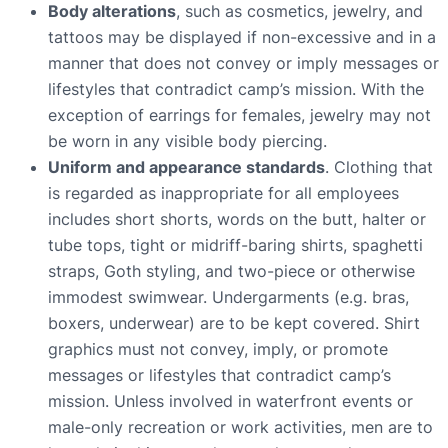
Body alterations
, such as cosmetics, jewelry, and
tattoos may be displayed if non-excessive and in a
manner that does not convey or imply messages or
lifestyles that contradict camp’s mission. With the
exception of earrings for females, jewelry may not
be worn in any visible body piercing.
Uniform and appearance standards
. Clothing that
is regarded as inappropriate for all employees
includes short shorts, words on the butt, halter or
tube tops, tight or midriff-baring shirts, spaghetti
straps, Goth styling, and two-piece or otherwise
immodest swimwear. Undergarments (e.g. bras,
boxers, underwear) are to be kept covered. Shirt
graphics must not convey, imply, or promote
messages or lifestyles that contradict camp’s
mission. Unless involved in waterfront events or
male-only recreation or work activities, men are to