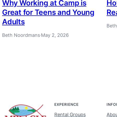
Why Working at Camp is
How
Great for Teens and Young
Re
Adults
Bet
Beth Noordmans
May 2, 2026
·
EXPERIENCE
INFO
Rental Groups
Abou