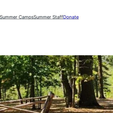
Summer Camps
Summer Staff
Donate