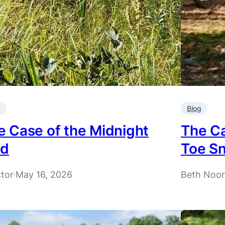
g
Blog
e Case of the Midnight
The Ca
id
Toe Sn
ctor
May 16, 2026
Beth Noo
·