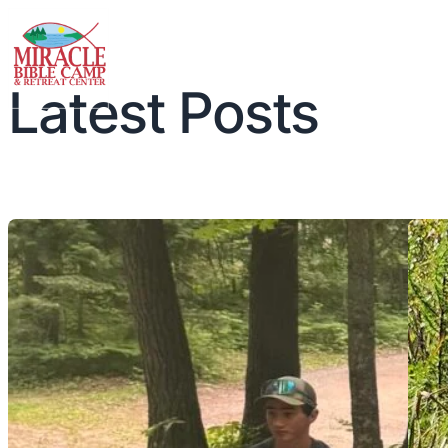
Latest Posts