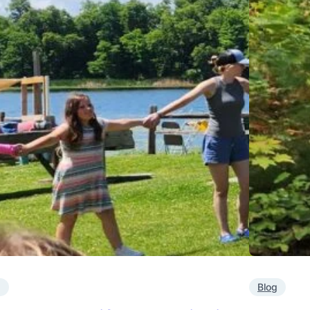
g
Blog