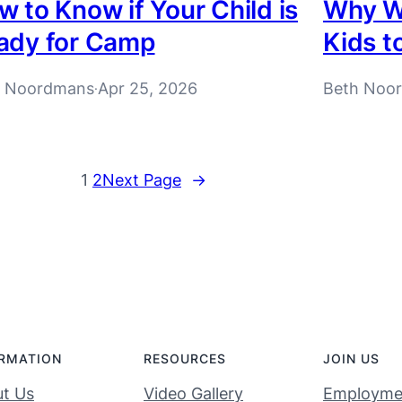
 to Know if Your Child is
Why W
ady for Camp
Kids t
h Noordmans
Apr 25, 2026
Beth Noo
·
1
2
Next Page
→
RMATION
RESOURCES
JOIN US
t Us
Video Gallery
Employme