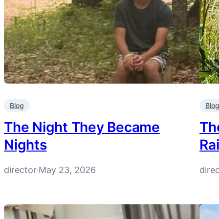
Blog
Blo
The Night They Became
Th
Nights
Ra
director
May 23, 2026
dire
·