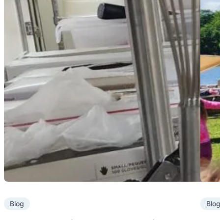
Blog
Blo