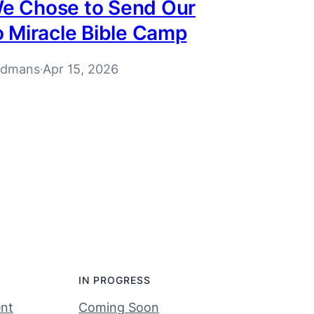
e Chose to Send Our
o Miracle Bible Camp
rdmans
Apr 15, 2026
·
IN PROGRESS
nt
Coming Soon