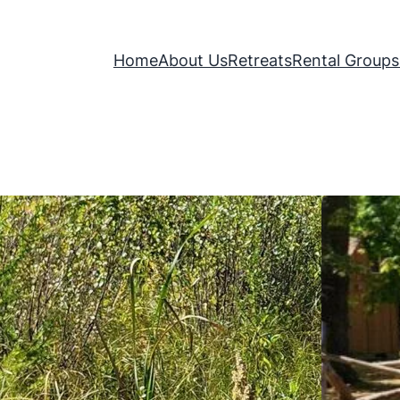
Home
About Us
Retreats
Rental Groups