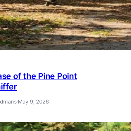
se of the Pine Point
iffer
rdmans
May 9, 2026
·