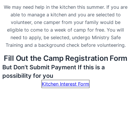
We may need help in the kitchen this summer. If you are
able to manage a kitchen and you are selected to
volunteer, one camper from your family would be
eligible to come to a week of camp for free. You will
need to apply, be selected, undergo Ministry Safe
Training and a background check before volunteering.
Fill Out the Camp Registration Form
But Don’t Submit Payment If this is a
possibility for you
Kitchen Interest Form