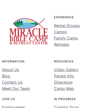
EXPERIENCE
Rental Groups
Camps
Family Camp
Retreats
INFORMATION
RESOURCES
About Us
Video Gallery
Blog
Parent Info
Contact Us
Directions
Meet Our Team
Camp Map
JOIN US
IN PROGRESS
Employment
Coming Soon