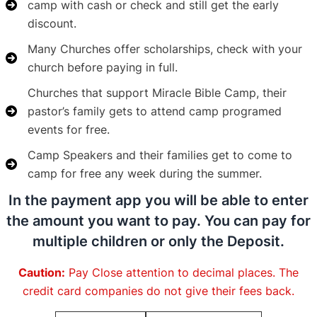
camp with cash or check and still get the early
discount.
Many Churches offer scholarships, check with your
church before paying in full.
Churches that support Miracle Bible Camp, their
pastor’s family gets to attend camp programed
events for free.
Camp Speakers and their families get to come to
camp for free any week during the summer.
In the payment app you will be able to enter
the amount you want to pay. You can pay for
multiple children or only the Deposit.
Caution:
Pay Close attention to decimal places. The
credit card companies do not give their fees back.