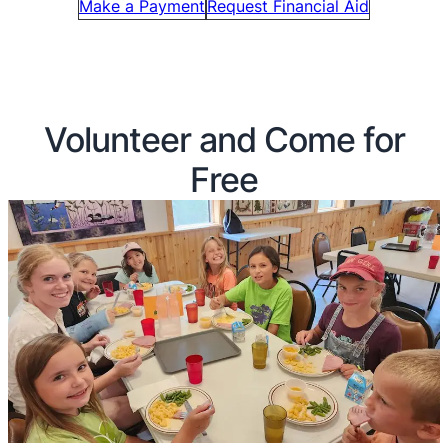
Make a Payment
Request Financial Aid
Volunteer and Come for
Free