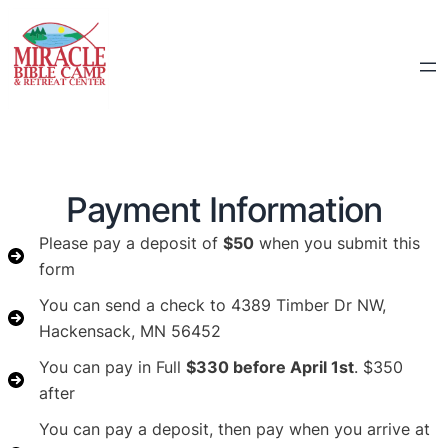
Payment Information
Please pay a deposit of
$50
when you submit this
form
You can send a check to 4389 Timber Dr NW,
Hackensack, MN 56452
You can pay in Full
$330 before April 1st
. $350
after
You can pay a deposit, then pay when you arrive at